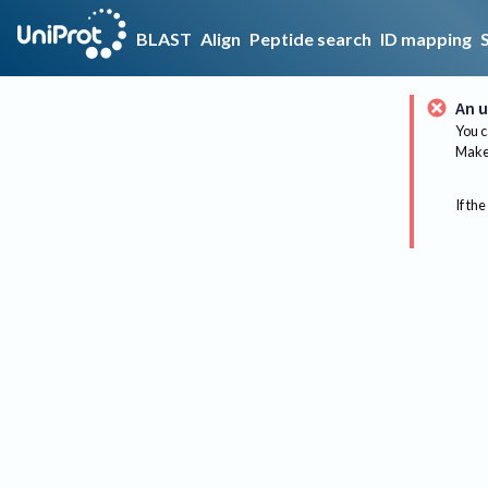
BLAST
Align
Peptide search
ID mapping
An u
You c
Make 
If the