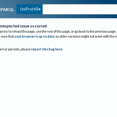
UniProtKB
SPARQL
nexpected issue occurred
an try to reload the page, use the rest of this page, or go back to the previous page.
sure that
your browser is up to date
as older versions might not work with the 
 error persists, please
report this bug here
.