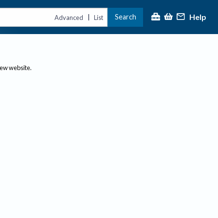
Help
Search
|
Advanced
List
new website.