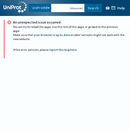
Help
UniProtKB
Search
Advanced
An unexpected issue occurred
You can try to reload the page, use the rest of this page, or go back to the previous
page.
Make sure that
your browser is up to date
as older versions might not work with the
new website.
If the error persists, please
report this bug here
.