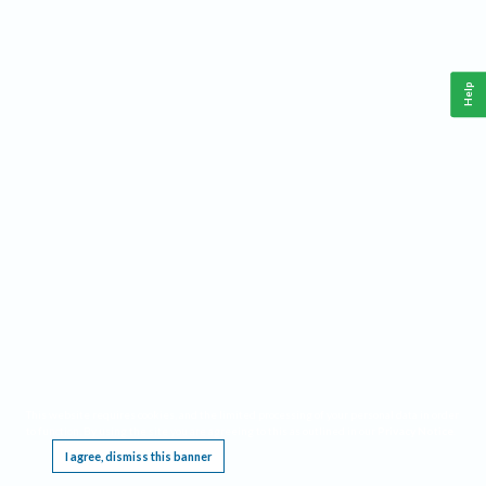
Help
This website requires cookies, and the limited processing of your personal data in order
to function. By using the site you are agreeing to this as outlined in our
Privacy Notice
.
I agree, dismiss this banner