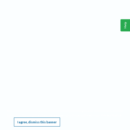
Help
This website requires cookies, and the limited processing of your personal data in order
to function. By using the site you are agreeing to this as outlined in our
Privacy Notice
.
I agree, dismiss this banner