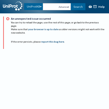
Help
UniProtKB
Search
Advanced
An unexpected issue occurred
You can try to reload the page, use the rest of this page, or go back to the previous
page.
Make sure that
your browser is up to date
as older versions might not work with the
new website.
If the error persists, please
report this bug here
.