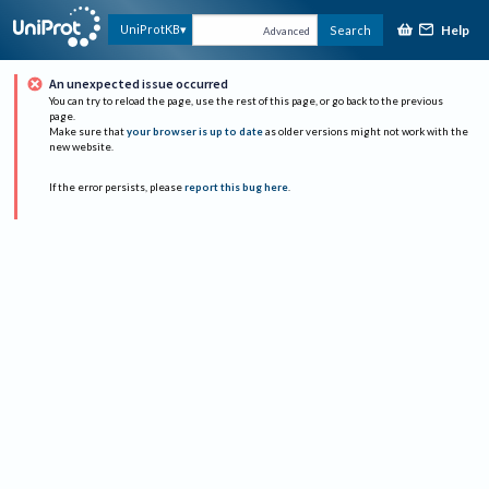
Help
UniProtKB
Search
Advanced
An unexpected issue occurred
You can try to reload the page, use the rest of this page, or go back to the previous
page.
Make sure that
your browser is up to date
as older versions might not work with the
new website.
If the error persists, please
report this bug here
.