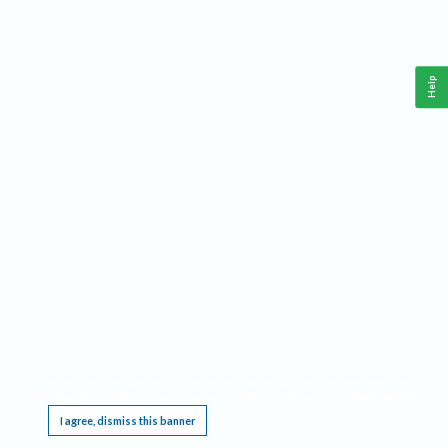
Help
This website requires cookies, and the limited processing of your personal data in order
to function. By using the site you are agreeing to this as outlined in our
Privacy Notice
.
I agree, dismiss this banner