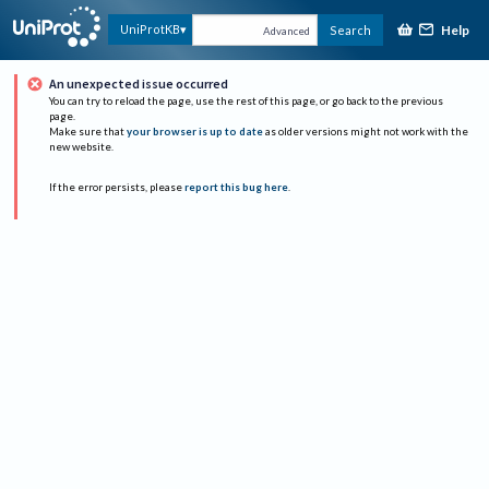
Help
UniProtKB
Search
Advanced
An unexpected issue occurred
You can try to reload the page, use the rest of this page, or go back to the previous
page.
Make sure that
your browser is up to date
as older versions might not work with the
new website.
If the error persists, please
report this bug here
.