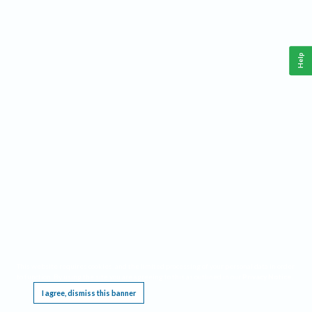
Help
This website requires cookies, and the limited processing of your personal data in order
to function. By using the site you are agreeing to this as outlined in our
Privacy Notice
.
I agree, dismiss this banner