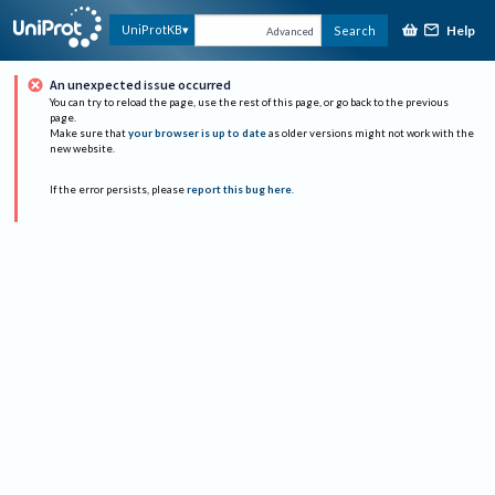
Help
UniProtKB
Search
Advanced
An unexpected issue occurred
You can try to reload the page, use the rest of this page, or go back to the previous
page.
Make sure that
your browser is up to date
as older versions might not work with the
new website.
If the error persists, please
report this bug here
.