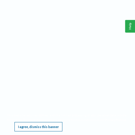
Help
This website requires cookies, and the limited processing of your personal data in order
to function. By using the site you are agreeing to this as outlined in our
Privacy Notice
.
I agree, dismiss this banner