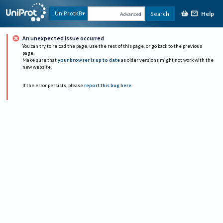
Help
UniProtKB
Search
Advanced
An unexpected issue occurred
You can try to reload the page, use the rest of this page, or go back to the previous
page.
Make sure that
your browser is up to date
as older versions might not work with the
new website.
If the error persists, please
report this bug here
.