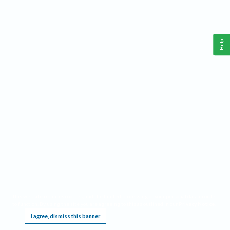
Help
This website requires cookies, and the limited processing of your personal data in order
to function. By using the site you are agreeing to this as outlined in our
Privacy Notice
.
I agree, dismiss this banner