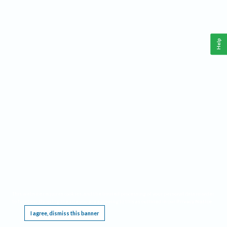
Help
This website requires cookies, and the limited processing of your personal data in order
to function. By using the site you are agreeing to this as outlined in our
Privacy Notice
.
I agree, dismiss this banner