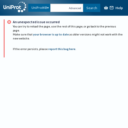
Help
UniProtKB
Search
Advanced
An unexpected issue occurred
You can try to reload the page, use the rest of this page, or go back to the previous
page.
Make sure that
your browser is up to date
as older versions might not work with the
new website.
If the error persists, please
report this bug here
.