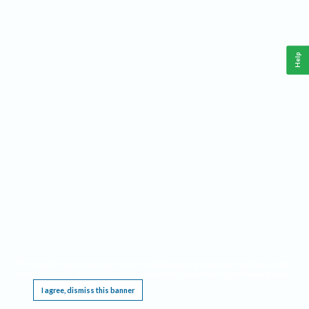
Help
This website requires cookies, and the limited processing of your personal data in order
to function. By using the site you are agreeing to this as outlined in our
Privacy Notice
.
I agree, dismiss this banner