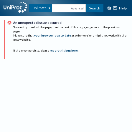
Help
UniProtKB
Search
Advanced
An unexpected issue occurred
You can try to reload the page, use the rest of this page, or go back to the previous
page.
Make sure that
your browser is up to date
as older versions might not work with the
new website.
If the error persists, please
report this bug here
.