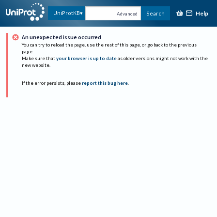
Help
UniProtKB
Search
Advanced
An unexpected issue occurred
You can try to reload the page, use the rest of this page, or go back to the previous
page.
Make sure that
your browser is up to date
as older versions might not work with the
new website.
If the error persists, please
report this bug here
.