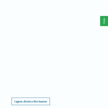
Help
This website requires cookies, and the limited processing of your personal data in order
to function. By using the site you are agreeing to this as outlined in our
Privacy Notice
.
I agree, dismiss this banner