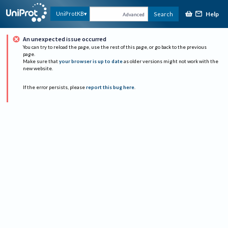
Help
UniProtKB
Search
Advanced
An unexpected issue occurred
You can try to reload the page, use the rest of this page, or go back to the previous
page.
Make sure that
your browser is up to date
as older versions might not work with the
new website.
If the error persists, please
report this bug here
.