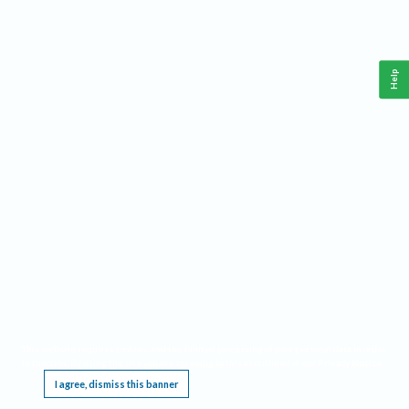
Help
This website requires cookies, and the limited processing of your personal data in order
to function. By using the site you are agreeing to this as outlined in our
Privacy Notice
.
I agree, dismiss this banner