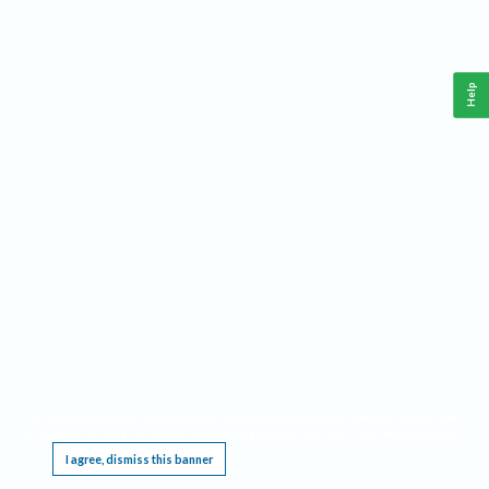
Help
This website requires cookies, and the limited processing of your personal data in order
to function. By using the site you are agreeing to this as outlined in our
Privacy Notice
.
I agree, dismiss this banner