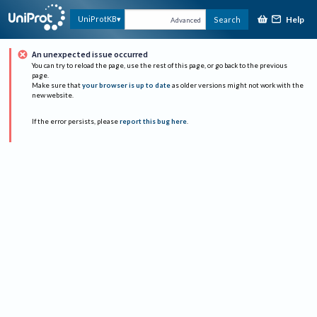
Help
UniProtKB
Search
Advanced
An unexpected issue occurred
You can try to reload the page, use the rest of this page, or go back to the previous
page.
Make sure that
your browser is up to date
as older versions might not work with the
new website.
If the error persists, please
report this bug here
.