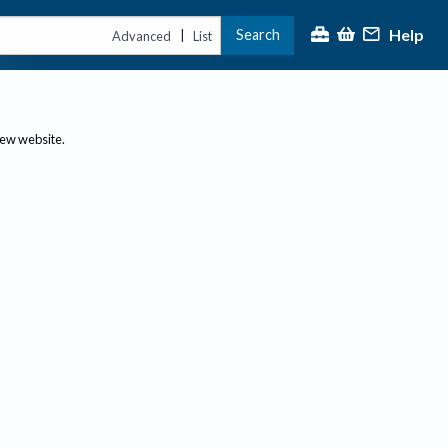
Help
Search
|
Advanced
List
new website.