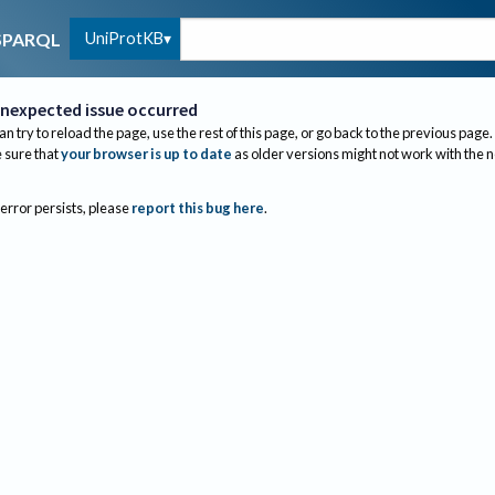
UniProtKB
SPARQL
nexpected issue occurred
an try to reload the page, use the rest of this page, or go back to the previous page.
sure that
your browser is up to date
as older versions might not work with the 
 error persists, please
report this bug here
.