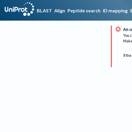
BLAST
Align
Peptide search
ID mapping
An u
You c
Make 
If the