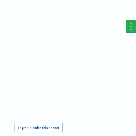
Help
This website requires cookies, and the limited processing of your personal data in order
to function. By using the site you are agreeing to this as outlined in our
Privacy Notice
.
I agree, dismiss this banner