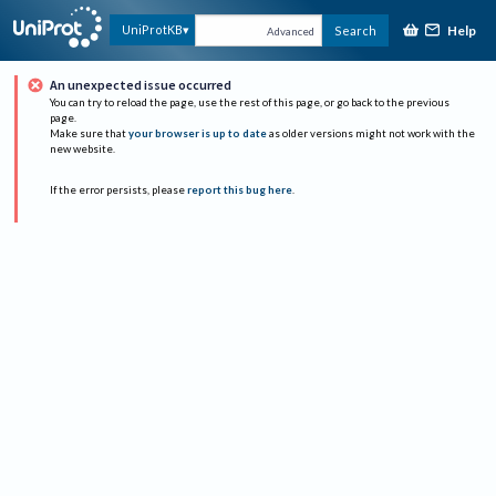
Help
UniProtKB
Search
Advanced
An unexpected issue occurred
You can try to reload the page, use the rest of this page, or go back to the previous
page.
Make sure that
your browser is up to date
as older versions might not work with the
new website.
If the error persists, please
report this bug here
.