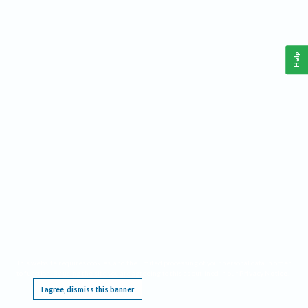
Help
This website requires cookies, and the limited processing of your personal data in order
to function. By using the site you are agreeing to this as outlined in our
Privacy Notice
.
I agree, dismiss this banner