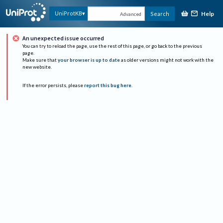
Help
UniProtKB
Search
Advanced
An unexpected issue occurred
You can try to reload the page, use the rest of this page, or go back to the previous
page.
Make sure that
your browser is up to date
as older versions might not work with the
new website.
If the error persists, please
report this bug here
.