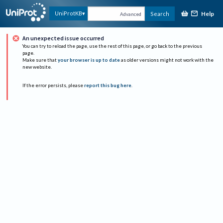
Help
UniProtKB
Search
Advanced
An unexpected issue occurred
You can try to reload the page, use the rest of this page, or go back to the previous
page.
Make sure that
your browser is up to date
as older versions might not work with the
new website.
If the error persists, please
report this bug here
.