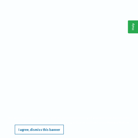
Help
This website requires cookies, and the limited processing of your personal data in order
to function. By using the site you are agreeing to this as outlined in our
Privacy Notice
.
I agree, dismiss this banner