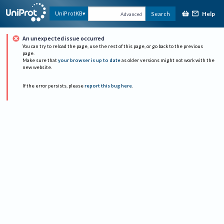
Help
UniProtKB
Search
Advanced
An unexpected issue occurred
You can try to reload the page, use the rest of this page, or go back to the previous
page.
Make sure that
your browser is up to date
as older versions might not work with the
new website.
If the error persists, please
report this bug here
.