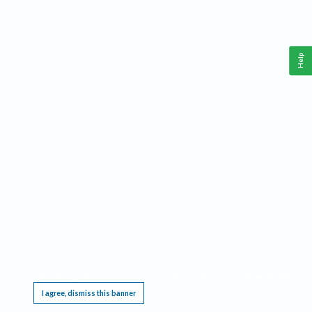
Help
This website requires cookies, and the limited processing of your personal data in order
to function. By using the site you are agreeing to this as outlined in our
Privacy Notice
.
I agree, dismiss this banner