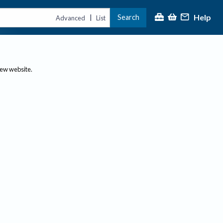
Help
Search
|
Advanced
List
new website.