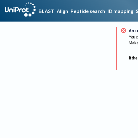
BLAST
Align
Peptide search
ID mapping
An u
You c
Make 
If the