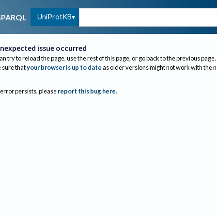
UniProtKB
SPARQL
nexpected issue occurred
an try to reload the page, use the rest of this page, or go back to the previous page.
sure that
your browser is up to date
as older versions might not work with the 
 error persists, please
report this bug here
.