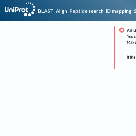
BLAST
Align
Peptide search
ID mapping
An u
You c
Make 
If the