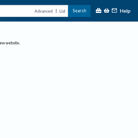
Help
Search
|
Advanced
List
new website.