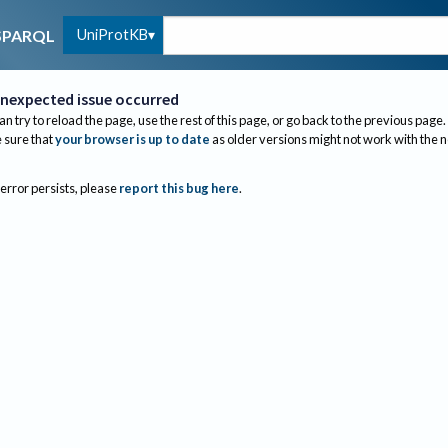
UniProtKB
SPARQL
nexpected issue occurred
an try to reload the page, use the rest of this page, or go back to the previous page.
sure that
your browser is up to date
as older versions might not work with the 
 error persists, please
report this bug here
.