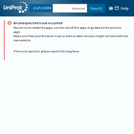
Help
UniProtKB
Search
Advanced
An unexpected issue occurred
You can try to reload the page, use the rest of this page, or go back to the previous
page.
Make sure that
your browser is up to date
as older versions might not work with the
new website.
If the error persists, please
report this bug here
.