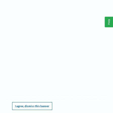
Help
This website requires cookies, and the limited processing of your personal data in order
to function. By using the site you are agreeing to this as outlined in our
Privacy Notice
.
I agree, dismiss this banner