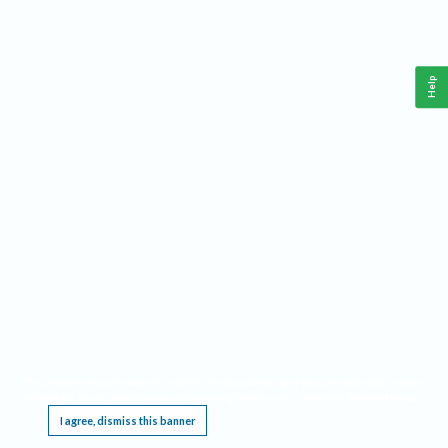
Help
This website requires cookies, and the limited processing of your personal data in order
to function. By using the site you are agreeing to this as outlined in our
Privacy Notice
.
I agree, dismiss this banner