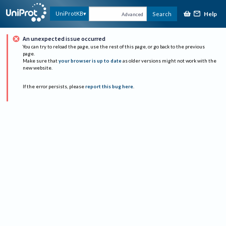
Help
UniProtKB
Search
Advanced
An unexpected issue occurred
You can try to reload the page, use the rest of this page, or go back to the previous
page.
Make sure that
your browser is up to date
as older versions might not work with the
new website.
If the error persists, please
report this bug here
.