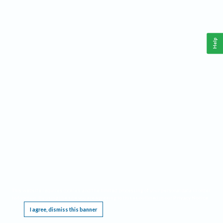
Help
This website requires cookies, and the limited processing of your personal data in order
to function. By using the site you are agreeing to this as outlined in our
Privacy Notice
.
I agree, dismiss this banner