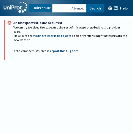
Help
UniProtKB
Search
Advanced
An unexpected issue occurred
You can try to reload the page, use the rest of this page, or go back to the previous
page.
Make sure that
your browser is up to date
as older versions might not work with the
new website.
If the error persists, please
report this bug here
.