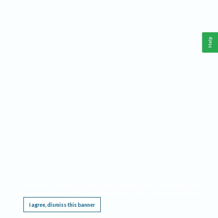
Help
This website requires cookies, and the limited processing of your personal data in order
to function. By using the site you are agreeing to this as outlined in our
Privacy Notice
.
I agree, dismiss this banner