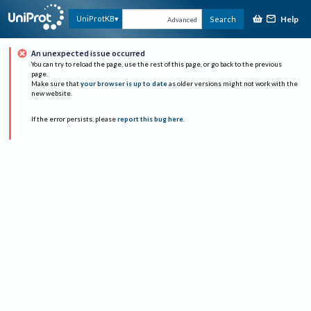
Help
UniProtKB
Search
Advanced
An unexpected issue occurred
You can try to reload the page, use the rest of this page, or go back to the previous
page.
Make sure that
your browser is up to date
as older versions might not work with the
new website.
If the error persists, please
report this bug here
.