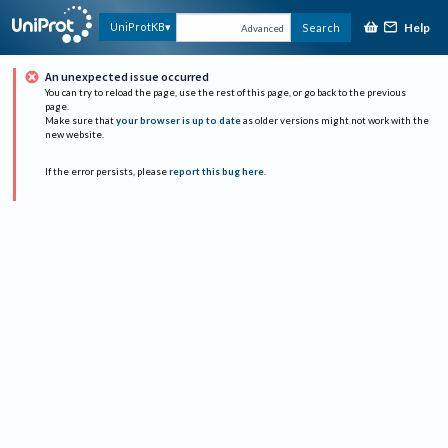
Help
UniProtKB
Search
Advanced
An unexpected issue occurred
You can try to reload the page, use the rest of this page, or go back to the previous
page.
Make sure that
your browser is up to date
as older versions might not work with the
new website.
If the error persists, please
report this bug here
.