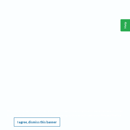
Help
This website requires cookies, and the limited processing of your personal data in order
to function. By using the site you are agreeing to this as outlined in our
Privacy Notice
.
I agree, dismiss this banner