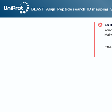
BLAST
Align
Peptide search
ID mapping
An u
You c
Make 
If the