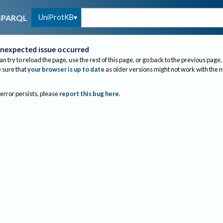
UniProtKB
SPARQL
nexpected issue occurred
an try to reload the page, use the rest of this page, or go back to the previous page.
sure that
your browser is up to date
as older versions might not work with the 
 error persists, please
report this bug here
.