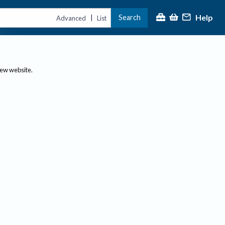
Help
Search
|
Advanced
List
new website.