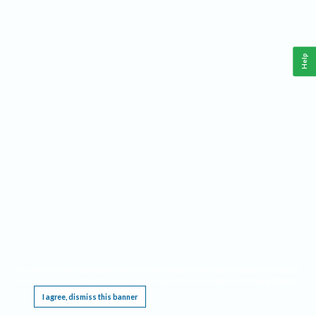
Help
This website requires cookies, and the limited processing of your personal data in order
to function. By using the site you are agreeing to this as outlined in our
Privacy Notice
.
I agree, dismiss this banner