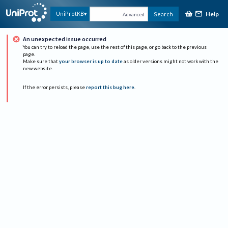
Help
UniProtKB
Search
Advanced
An unexpected issue occurred
You can try to reload the page, use the rest of this page, or go back to the previous
page.
Make sure that
your browser is up to date
as older versions might not work with the
new website.
If the error persists, please
report this bug here
.