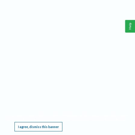
Help
This website requires cookies, and the limited processing of your personal data in order
to function. By using the site you are agreeing to this as outlined in our
Privacy Notice
.
I agree, dismiss this banner