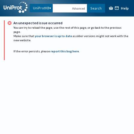
Help
UniProtKB
Search
Advanced
An unexpected issue occurred
You can try to reload the page, use the rest of this page, or go back to the previous
page.
Make sure that
your browser is up to date
as older versions might not work with the
new website.
If the error persists, please
report this bug here
.