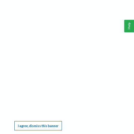
Help
This website requires cookies, and the limited processing of your personal data in order
to function. By using the site you are agreeing to this as outlined in our
Privacy Notice
.
I agree, dismiss this banner