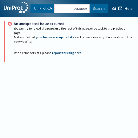
Help
UniProtKB
Search
Advanced
An unexpected issue occurred
You can try to reload the page, use the rest of this page, or go back to the previous
page.
Make sure that
your browser is up to date
as older versions might not work with the
new website.
If the error persists, please
report this bug here
.