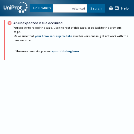
Help
UniProtKB
Search
Advanced
An unexpected issue occurred
You can try to reload the page, use the rest of this page, or go back to the previous
page.
Make sure that
your browser is up to date
as older versions might not work with the
new website.
If the error persists, please
report this bug here
.