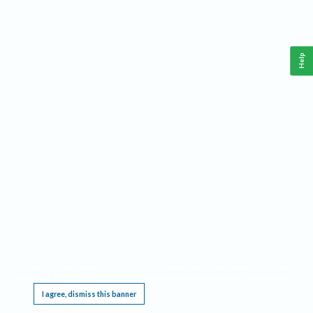
Help
This website requires cookies, and the limited processing of your personal data in order
to function. By using the site you are agreeing to this as outlined in our
Privacy Notice
.
I agree, dismiss this banner