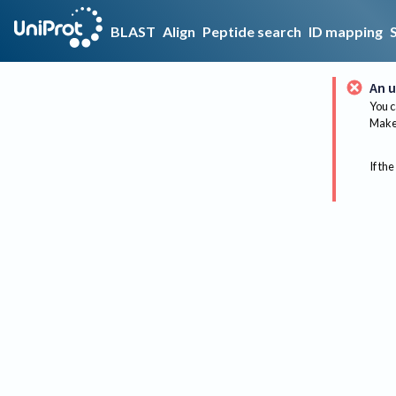
BLAST
Align
Peptide search
ID mapping
An u
You c
Make 
If the