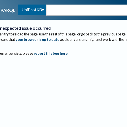
UniProtKB
SPARQL
nexpected issue occurred
an try to reload the page, use the rest of this page, or go back to the previous page.
sure that
your browser is up to date
as older versions might not work with the 
 error persists, please
report this bug here
.