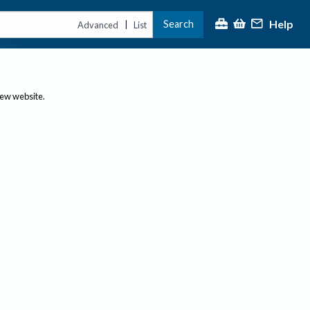
Help
Search
|
Advanced
List
new website.