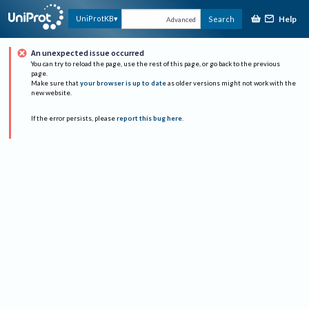
Help
UniProtKB
Search
Advanced
An unexpected issue occurred
You can try to reload the page, use the rest of this page, or go back to the previous
page.
Make sure that
your browser is up to date
as older versions might not work with the
new website.
If the error persists, please
report this bug here
.