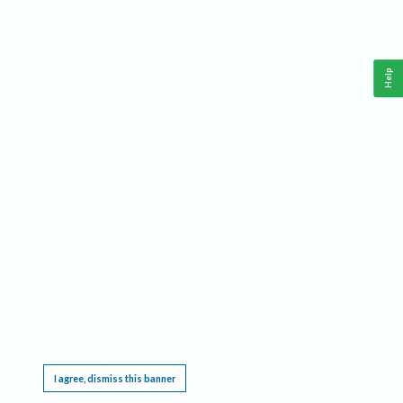
Help
This website requires cookies, and the limited processing of your personal data in order
to function. By using the site you are agreeing to this as outlined in our
Privacy Notice
.
I agree, dismiss this banner