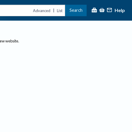
Help
Search
|
Advanced
List
new website.