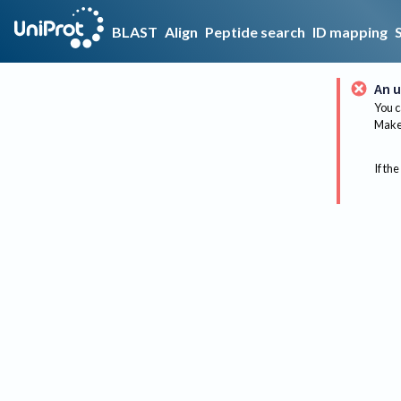
BLAST
Align
Peptide search
ID mapping
An u
You c
Make 
If the