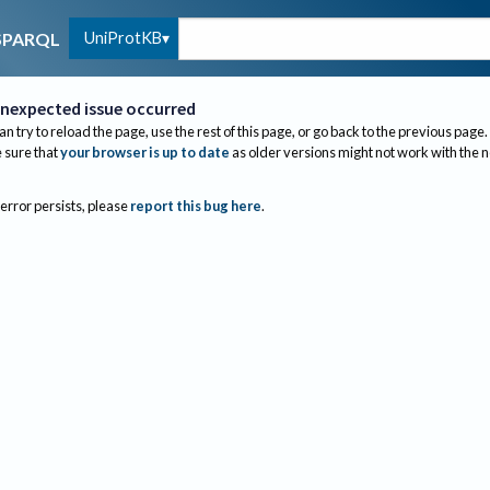
UniProtKB
SPARQL
nexpected issue occurred
an try to reload the page, use the rest of this page, or go back to the previous page.
sure that
your browser is up to date
as older versions might not work with the 
 error persists, please
report this bug here
.