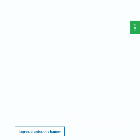
Help
This website requires cookies, and the limited processing of your personal data in order
to function. By using the site you are agreeing to this as outlined in our
Privacy Notice
.
I agree, dismiss this banner