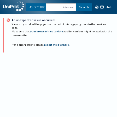
Help
UniProtKB
Search
Advanced
An unexpected issue occurred
You can try to reload the page, use the rest of this page, or go back to the previous
page.
Make sure that
your browser is up to date
as older versions might not work with the
new website.
If the error persists, please
report this bug here
.