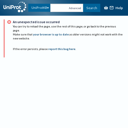
Help
UniProtKB
Search
Advanced
An unexpected issue occurred
You can try to reload the page, use the rest of this page, or go back to the previous
page.
Make sure that
your browser is up to date
as older versions might not work with the
new website.
If the error persists, please
report this bug here
.