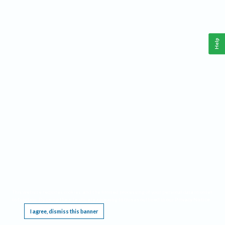
Help
This website requires cookies, and the limited processing of your personal data in order
to function. By using the site you are agreeing to this as outlined in our
Privacy Notice
.
I agree, dismiss this banner