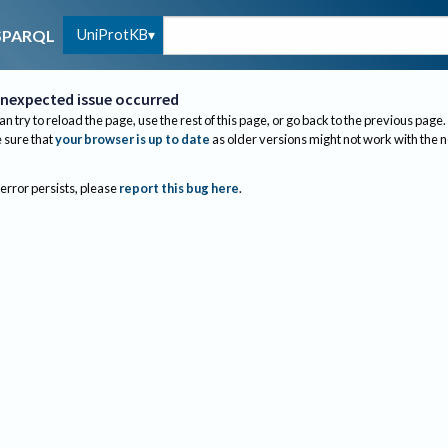
UniProtKB
SPARQL
nexpected issue occurred
an try to reload the page, use the rest of this page, or go back to the previous page.
sure that
your browser is up to date
as older versions might not work with the 
 error persists, please
report this bug here
.