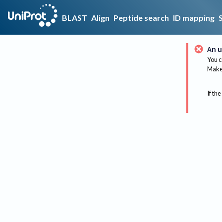
BLAST
Align
Peptide search
ID mapping
An u
You c
Make 
If the