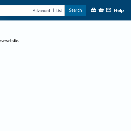
Help
Search
|
Advanced
List
new website.