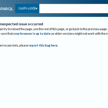
UniProtKB
SPARQL
nexpected issue occurred
an try to reload the page, use the rest of this page, or go back to the previous page.
sure that
your browser is up to date
as older versions might not work with the 
 error persists, please
report this bug here
.