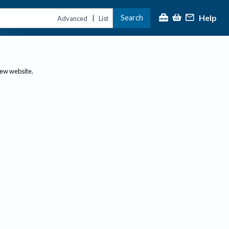
Help
Search
|
Advanced
List
new website.