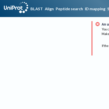
BLAST
Align
Peptide search
ID mapping
An u
You c
Make 
If the