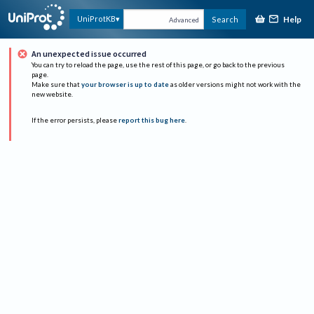
Help
UniProtKB
Search
Advanced
An unexpected issue occurred
You can try to reload the page, use the rest of this page, or go back to the previous
page.
Make sure that
your browser is up to date
as older versions might not work with the
new website.
If the error persists, please
report this bug here
.