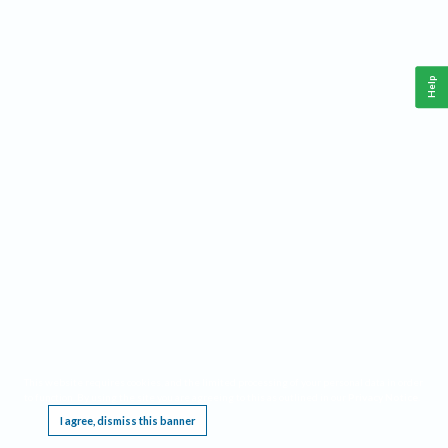
Help
This website requires cookies, and the limited processing of your personal data in order
to function. By using the site you are agreeing to this as outlined in our
Privacy Notice
.
I agree, dismiss this banner