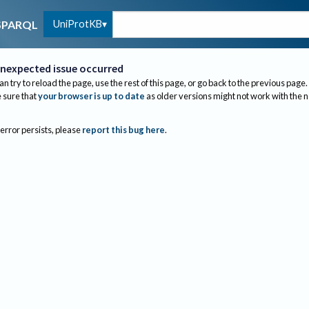
UniProtKB
SPARQL
nexpected issue occurred
an try to reload the page, use the rest of this page, or go back to the previous page.
sure that
your browser is up to date
as older versions might not work with the 
 error persists, please
report this bug here
.