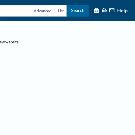
Help
Search
|
Advanced
List
new website.