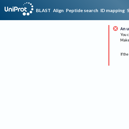
BLAST
Align
Peptide search
ID mapping
An u
You c
Make 
If the