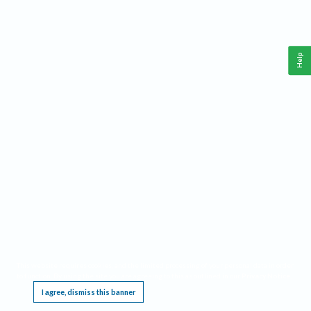
Help
This website requires cookies, and the limited processing of your personal data in order
to function. By using the site you are agreeing to this as outlined in our
Privacy Notice
.
I agree, dismiss this banner