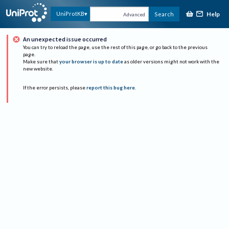
Help
UniProtKB
Search
Advanced
An unexpected issue occurred
You can try to reload the page, use the rest of this page, or go back to the previous
page.
Make sure that
your browser is up to date
as older versions might not work with the
new website.
If the error persists, please
report this bug here
.