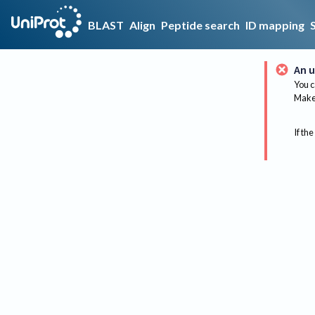
BLAST
Align
Peptide search
ID mapping
An u
You c
Make 
If the