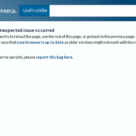
UniProtKB
SPARQL
nexpected issue occurred
an try to reload the page, use the rest of this page, or go back to the previous page.
sure that
your browser is up to date
as older versions might not work with the 
 error persists, please
report this bug here
.