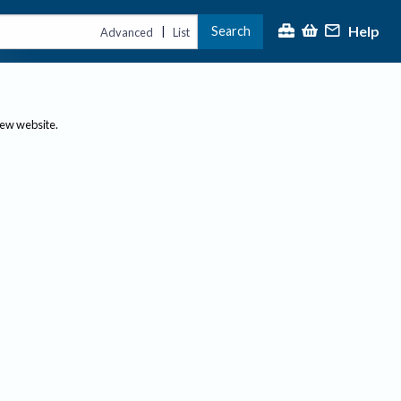
Help
Search
|
Advanced
List
new website.