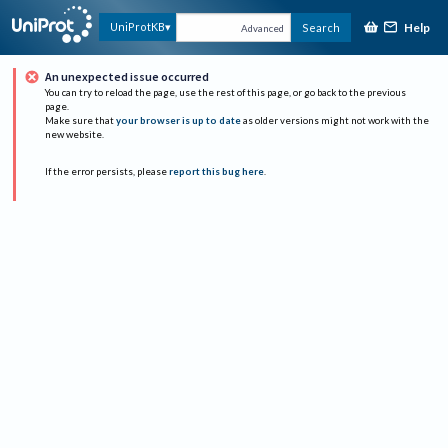
Help
UniProtKB
Search
Advanced
An unexpected issue occurred
You can try to reload the page, use the rest of this page, or go back to the previous
page.
Make sure that
your browser is up to date
as older versions might not work with the
new website.
If the error persists, please
report this bug here
.