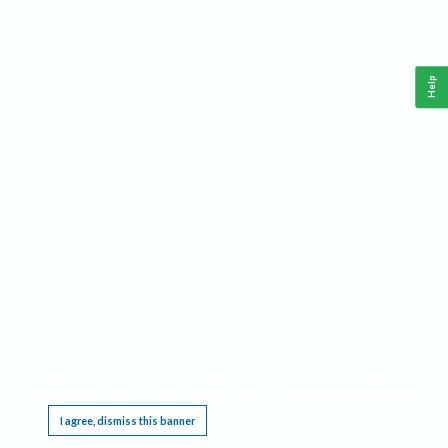
Help
This website requires cookies, and the limited processing of your personal data in order
to function. By using the site you are agreeing to this as outlined in our
Privacy Notice
.
I agree, dismiss this banner