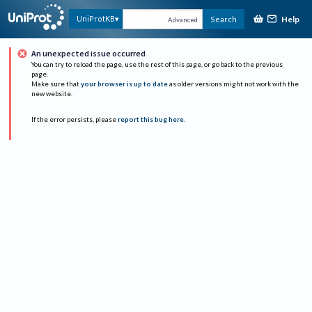
Help
UniProtKB
Search
Advanced
An unexpected issue occurred
You can try to reload the page, use the rest of this page, or go back to the previous
page.
Make sure that
your browser is up to date
as older versions might not work with the
new website.
If the error persists, please
report this bug here
.