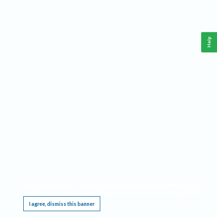
Help
This website requires cookies, and the limited processing of your personal data in order
to function. By using the site you are agreeing to this as outlined in our
Privacy Notice
.
I agree, dismiss this banner