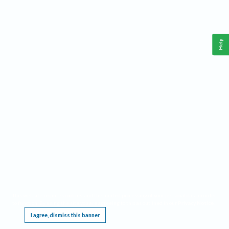
Help
This website requires cookies, and the limited processing of your personal data in order
to function. By using the site you are agreeing to this as outlined in our
Privacy Notice
.
I agree, dismiss this banner