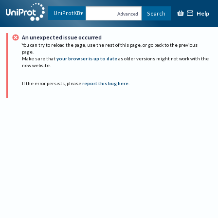
Help
UniProtKB
Search
Advanced
An unexpected issue occurred
You can try to reload the page, use the rest of this page, or go back to the previous
page.
Make sure that
your browser is up to date
as older versions might not work with the
new website.
If the error persists, please
report this bug here
.