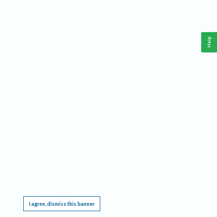
Help
This website requires cookies, and the limited processing of your personal data in order
to function. By using the site you are agreeing to this as outlined in our
Privacy Notice
.
I agree, dismiss this banner