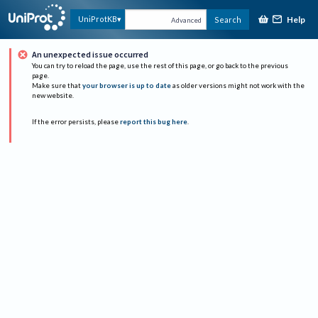
Help
UniProtKB
Search
Advanced
An unexpected issue occurred
You can try to reload the page, use the rest of this page, or go back to the previous
page.
Make sure that
your browser is up to date
as older versions might not work with the
new website.
If the error persists, please
report this bug here
.