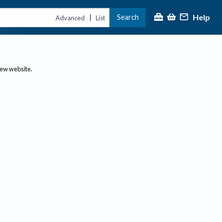
Help
Search
|
Advanced
List
new website.