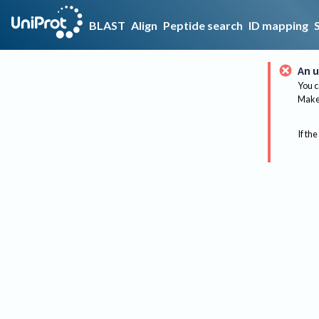
BLAST
Align
Peptide search
ID mapping
An u
You c
Make 
If the