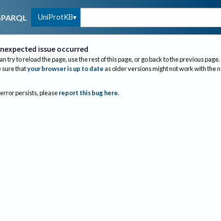
UniProtKB
SPARQL
nexpected issue occurred
an try to reload the page, use the rest of this page, or go back to the previous page.
sure that
your browser is up to date
as older versions might not work with the 
 error persists, please
report this bug here
.