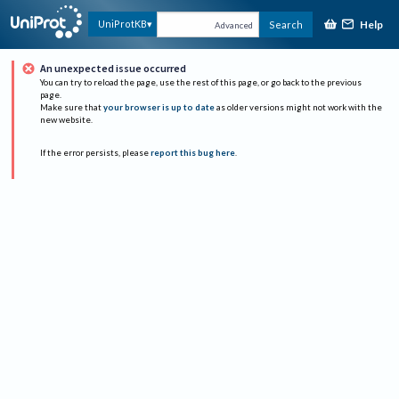
Help
UniProtKB
Search
Advanced
An unexpected issue occurred
You can try to reload the page, use the rest of this page, or go back to the previous
page.
Make sure that
your browser is up to date
as older versions might not work with the
new website.
If the error persists, please
report this bug here
.