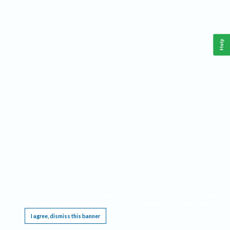
Help
This website requires cookies, and the limited processing of your personal data in order
to function. By using the site you are agreeing to this as outlined in our
Privacy Notice
.
I agree, dismiss this banner