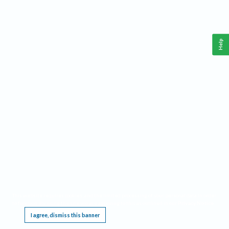
Help
This website requires cookies, and the limited processing of your personal data in order
to function. By using the site you are agreeing to this as outlined in our
Privacy Notice
.
I agree, dismiss this banner