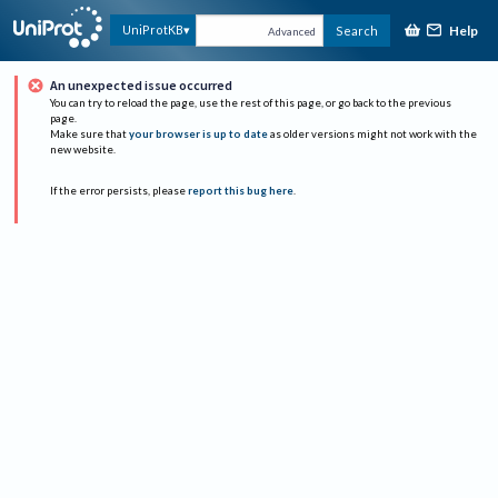
Help
UniProtKB
Search
Advanced
An unexpected issue occurred
You can try to reload the page, use the rest of this page, or go back to the previous
page.
Make sure that
your browser is up to date
as older versions might not work with the
new website.
If the error persists, please
report this bug here
.