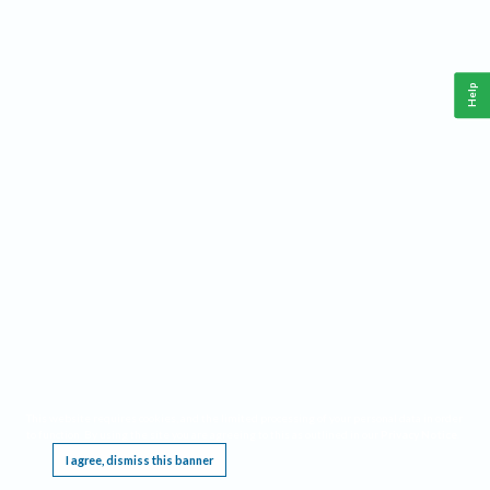
Help
This website requires cookies, and the limited processing of your personal data in order
to function. By using the site you are agreeing to this as outlined in our
Privacy Notice
.
I agree, dismiss this banner