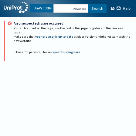
Help
UniProtKB
Search
Advanced
An unexpected issue occurred
You can try to reload the page, use the rest of this page, or go back to the previous
page.
Make sure that
your browser is up to date
as older versions might not work with the
new website.
If the error persists, please
report this bug here
.