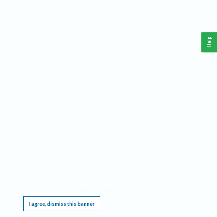
Help
This website requires cookies, and the limited processing of your personal data in order
to function. By using the site you are agreeing to this as outlined in our
Privacy Notice
.
I agree, dismiss this banner