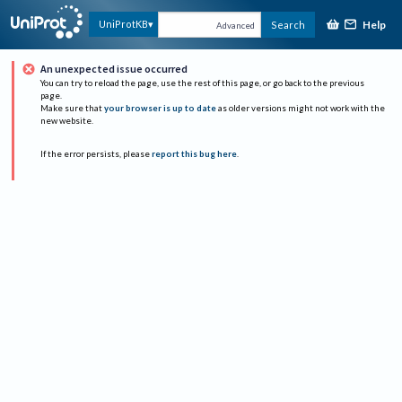
Help
UniProtKB
Search
Advanced
An unexpected issue occurred
You can try to reload the page, use the rest of this page, or go back to the previous
page.
Make sure that
your browser is up to date
as older versions might not work with the
new website.
If the error persists, please
report this bug here
.