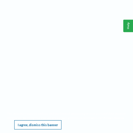
Help
This website requires cookies, and the limited processing of your personal data in order
to function. By using the site you are agreeing to this as outlined in our
Privacy Notice
.
I agree, dismiss this banner