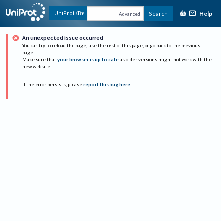
Help
UniProtKB
Search
Advanced
An unexpected issue occurred
You can try to reload the page, use the rest of this page, or go back to the previous
page.
Make sure that
your browser is up to date
as older versions might not work with the
new website.
If the error persists, please
report this bug here
.